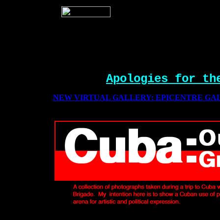
Apologies for th
NEW VIRTUAL GALLERY: EPICENTRE GAL