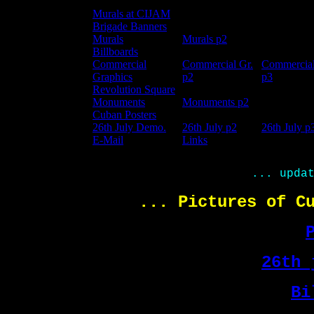
Murals at CIJAM
Brigade Banners
Murals
Murals p2
Billboards
Commercial
Commercial Gr.
Commercial
Graphics
p
2
p3
Revolution Square
Monuments
Monuments p2
Cuban Posters
26th July Demo.
26th July p2
26th July p
E-Mail
Links
... upda
... Pictures of C
26th 
Bi